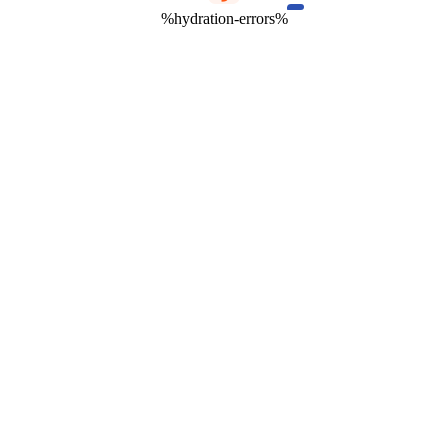
%hydration-errors%